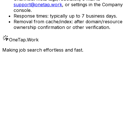
support@onetap.work
, or settings in the Company
console.
Response times: typically up to 7 business days.
Removal from cache/index: after domain/resource
ownership confirmation or other verification.
OneTap
.Work
Making job search effortless and fast.