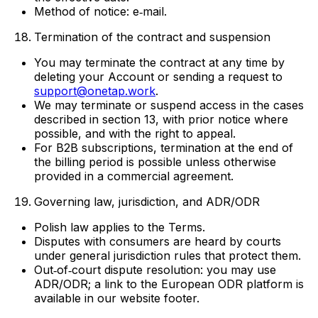
Method of notice: e‑mail.
Termination of the contract and suspension
You may terminate the contract at any time by
deleting your Account or sending a request to
support@onetap.work
.
We may terminate or suspend access in the cases
described in section 13, with prior notice where
possible, and with the right to appeal.
For B2B subscriptions, termination at the end of
the billing period is possible unless otherwise
provided in a commercial agreement.
Governing law, jurisdiction, and ADR/ODR
Polish law applies to the Terms.
Disputes with consumers are heard by courts
under general jurisdiction rules that protect them.
Out‑of‑court dispute resolution: you may use
ADR/ODR; a link to the European ODR platform is
available in our website footer.