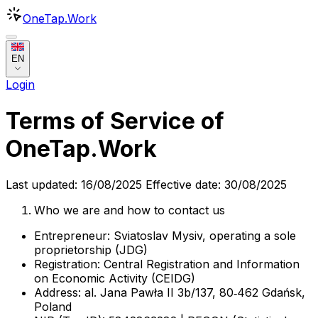
OneTap
.Work
EN
Login
Terms of Service of
OneTap.Work
Last updated: 16/08/2025 Effective date: 30/08/2025
Who we are and how to contact us
Entrepreneur: Sviatoslav Mysiv, operating a sole
proprietorship (JDG)
Registration: Central Registration and Information
on Economic Activity (CEIDG)
Address: al. Jana Pawła II 3b/137, 80‑462 Gdańsk,
Poland