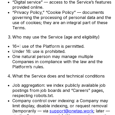
“Digital service” — access to the Service’s features
provided online.
“Privacy Policy,” “Cookie Policy” — documents
governing the processing of personal data and the
use of cookies; they are an integral part of these
Terms.
Who may use the Service (age and eligibility)
16+: use of the Platform is permitted.
Under 16: use is prohibited.
One natural person may manage multiple
Companies in compliance with the law and the
Platform’s rules.
What the Service does and technical conditions
Job aggregation: we index publicly available job
postings from job boards and “Careers” pages,
respecting robots.txt.
Company control over indexing: a Company may
limit display, disable indexing, or request removal
(temporarily — via
support@onetap.work
; later —