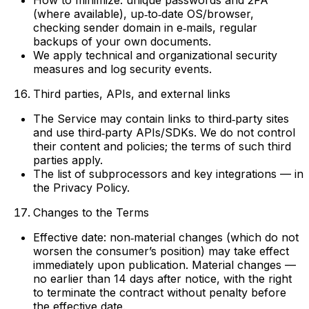
How to minimize: unique passwords and 2FA
(where available), up‑to‑date OS/browser,
checking sender domain in e‑mails, regular
backups of your own documents.
We apply technical and organizational security
measures and log security events.
Third parties, APIs, and external links
The Service may contain links to third‑party sites
and use third‑party APIs/SDKs. We do not control
their content and policies; the terms of such third
parties apply.
The list of subprocessors and key integrations — in
the Privacy Policy.
Changes to the Terms
Effective date: non‑material changes (which do not
worsen the consumer’s position) may take effect
immediately upon publication. Material changes —
no earlier than 14 days after notice, with the right
to terminate the contract without penalty before
the effective date.