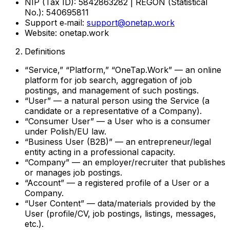
NIP (Tax ID): 5842863282 | REGON (Statistical
No.): 540695811
Support e‑mail:
support@onetap.work
Website: onetap.work
Definitions
“Service,” “Platform,” “OneTap.Work” — an online
platform for job search, aggregation of job
postings, and management of such postings.
“User” — a natural person using the Service (a
candidate or a representative of a Company).
“Consumer User” — a User who is a consumer
under Polish/EU law.
“Business User (B2B)” — an entrepreneur/legal
entity acting in a professional capacity.
“Company” — an employer/recruiter that publishes
or manages job postings.
“Account” — a registered profile of a User or a
Company.
“User Content” — data/materials provided by the
User (profile/CV, job postings, listings, messages,
etc.).