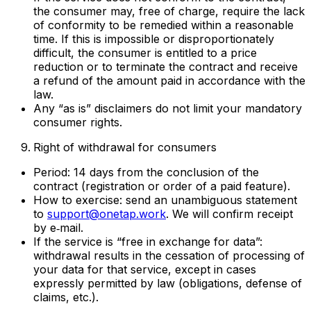
the consumer may, free of charge, require the lack
of conformity to be remedied within a reasonable
time. If this is impossible or disproportionately
difficult, the consumer is entitled to a price
reduction or to terminate the contract and receive
a refund of the amount paid in accordance with the
law.
Any “as is” disclaimers do not limit your mandatory
consumer rights.
Right of withdrawal for consumers
Period: 14 days from the conclusion of the
contract (registration or order of a paid feature).
How to exercise: send an unambiguous statement
to
support@onetap.work
. We will confirm receipt
by e‑mail.
If the service is “free in exchange for data”:
withdrawal results in the cessation of processing of
your data for that service, except in cases
expressly permitted by law (obligations, defense of
claims, etc.).