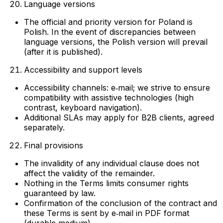
Language versions
The official and priority version for Poland is
Polish. In the event of discrepancies between
language versions, the Polish version will prevail
(after it is published).
Accessibility and support levels
Accessibility channels: e‑mail; we strive to ensure
compatibility with assistive technologies (high
contrast, keyboard navigation).
Additional SLAs may apply for B2B clients, agreed
separately.
Final provisions
The invalidity of any individual clause does not
affect the validity of the remainder.
Nothing in the Terms limits consumer rights
guaranteed by law.
Confirmation of the conclusion of the contract and
these Terms is sent by e‑mail in PDF format