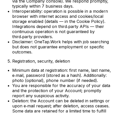
via the Company console). We respond promptly,
typically within 7 business days.
Interoperability: operation is possible in a modern
browser with internet access and cookies/local
storage enabled (details — in the Cookie Policy).
Integrations depend on third‑party APIs — their
continuous operation is not guaranteed by
third‑party providers.
Disclaimer: OneTap.Work helps with job searching
but does not guarantee employment or specific
outcomes.
Registration, security, deletion
Minimum data at registration: first name, last name,
e‑mail, password (stored as a hash). Additionally:
photo (optional), phone number (if needed).
You are responsible for the accuracy of your data
and the protection of your Account; promptly
report any suspicious activity.
Deletion: the Account can be deleted in settings or
upon e‑mail request; after deletion, access ceases.
Some data are retained for a limited time to fulfill