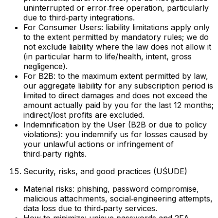
uninterrupted or error‑free operation, particularly
due to third‑party integrations.
For Consumer Users: liability limitations apply only
to the extent permitted by mandatory rules; we do
not exclude liability where the law does not allow it
(in particular harm to life/health, intent, gross
negligence).
For B2B: to the maximum extent permitted by law,
our aggregate liability for any subscription period is
limited to direct damages and does not exceed the
amount actually paid by you for the last 12 months;
indirect/lost profits are excluded.
Indemnification by the User (B2B or due to policy
violations): you indemnify us for losses caused by
your unlawful actions or infringement of
third‑party rights.
Security, risks, and good practices (UŚUDE)
Material risks: phishing, password compromise,
malicious attachments, social‑engineering attempts,
data loss due to third‑party services.