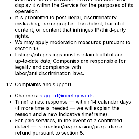
display it within the Service for the purposes of its
operation.
It is prohibited to post illegal, discriminatory,
misleading, pornographic, fraudulent, harmful
content, or content that infringes IP/third‑party
rights.
We may apply moderation measures pursuant to
section 13.
Listings/job postings must contain truthful and
up‑to‑date data; Companies are responsible for
legality and compliance with
labor/anti‑discrimination laws.
Complaints and support
Channels:
support@onetap.work
.
Timeframes: response — within 14 calendar days
(if more time is needed — we will explain the
reason and a new indicative timeframe).
For paid services, in the event of a confirmed
defect — correction/re‑provision/proportional
refund pursuant to section 8.