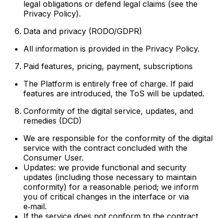
legal obligations or defend legal claims (see the
Privacy Policy).
Data and privacy (RODO/GDPR)
All information is provided in the Privacy Policy.
Paid features, pricing, payment, subscriptions
The Platform is entirely free of charge. If paid
features are introduced, the ToS will be updated.
Conformity of the digital service, updates, and
remedies (DCD)
We are responsible for the conformity of the digital
service with the contract concluded with the
Consumer User.
Updates: we provide functional and security
updates (including those necessary to maintain
conformity) for a reasonable period; we inform
you of critical changes in the interface or via
e‑mail.
If the service does not conform to the contract,