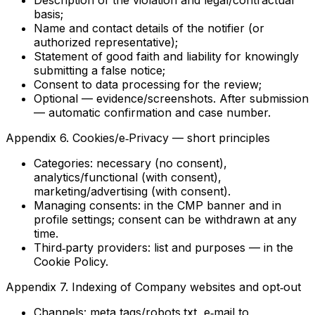
Description of the violation and legal/contractual
basis;
Name and contact details of the notifier (or
authorized representative);
Statement of good faith and liability for knowingly
submitting a false notice;
Consent to data processing for the review;
Optional — evidence/screenshots. After submission
— automatic confirmation and case number.
Appendix 6. Cookies/e‑Privacy — short principles
Categories: necessary (no consent),
analytics/functional (with consent),
marketing/advertising (with consent).
Managing consents: in the CMP banner and in
profile settings; consent can be withdrawn at any
time.
Third‑party providers: list and purposes — in the
Cookie Policy.
Appendix 7. Indexing of Company websites and opt‑out
Channels: meta tags/robots.txt, e‑mail to