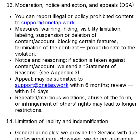
Moderation, notice‑and‑action, and appeals (DSA)
You can report illegal or policy‑prohibited content
to
support@onetap.work
.
Measures: warning, hiding, visibility limitation,
labeling, suspension or deletion of
content/account, blocking certain features,
termination of the contract — proportionate to the
violation.
Notice and reasoning: if action is taken against
content/account, we send a “Statement of
Reasons” (see Appendix 3).
Appeal: may be submitted to
support@onetap.work
within 6 months; review —
within 14 days.
Repeated/malicious violations, abuse of the form,
or infringement of others’ rights may lead to longer
restrictions.
Limitation of liability and indemnification
General principles: we provide the Service with due
professional care. However, we do not guarantee