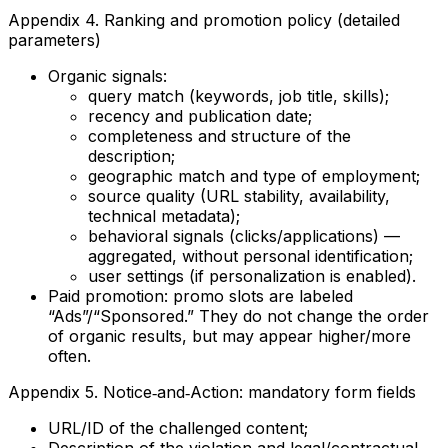
Appendix 4. Ranking and promotion policy (detailed
parameters)
Organic signals:
query match (keywords, job title, skills);
recency and publication date;
completeness and structure of the
description;
geographic match and type of employment;
source quality (URL stability, availability,
technical metadata);
behavioral signals (clicks/applications) —
aggregated, without personal identification;
user settings (if personalization is enabled).
Paid promotion: promo slots are labeled
“Ads”/“Sponsored.” They do not change the order
of organic results, but may appear higher/more
often.
Appendix 5. Notice‑and‑Action: mandatory form fields
URL/ID of the challenged content;