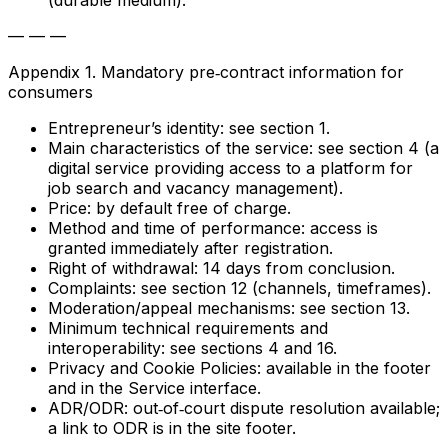
(durable medium).
— — —
Appendix 1. Mandatory pre‑contract information for
consumers
Entrepreneur’s identity: see section 1.
Main characteristics of the service: see section 4 (a
digital service providing access to a platform for
job search and vacancy management).
Price: by default free of charge.
Method and time of performance: access is
granted immediately after registration.
Right of withdrawal: 14 days from conclusion.
Complaints: see section 12 (channels, timeframes).
Moderation/appeal mechanisms: see section 13.
Minimum technical requirements and
interoperability: see sections 4 and 16.
Privacy and Cookie Policies: available in the footer
and in the Service interface.
ADR/ODR: out‑of‑court dispute resolution available;
a link to ODR is in the site footer.