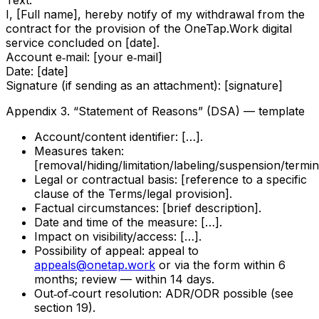
Text:
I, [Full name], hereby notify of my withdrawal from the
contract for the provision of the OneTap.Work digital
service concluded on [date].
Account e‑mail: [your e‑mail]
Date: [date]
Signature (if sending as an attachment): [signature]
Appendix 3. “Statement of Reasons” (DSA) — template
Account/content identifier: […].
Measures taken:
[removal/hiding/limitation/labeling/suspension/termin
Legal or contractual basis: [reference to a specific
clause of the Terms/legal provision].
Factual circumstances: [brief description].
Date and time of the measure: […].
Impact on visibility/access: […].
Possibility of appeal: appeal to
appeals@onetap.work
or via the form within 6
months; review — within 14 days.
Out‑of‑court resolution: ADR/ODR possible (see
section 19).