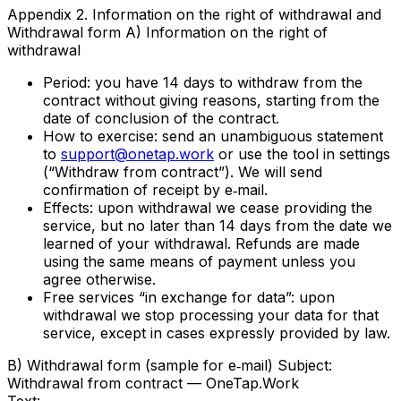
Appendix 2. Information on the right of withdrawal and
Withdrawal form A) Information on the right of
withdrawal
Period: you have 14 days to withdraw from the
contract without giving reasons, starting from the
date of conclusion of the contract.
How to exercise: send an unambiguous statement
to
support@onetap.work
or use the tool in settings
(“Withdraw from contract”). We will send
confirmation of receipt by e‑mail.
Effects: upon withdrawal we cease providing the
service, but no later than 14 days from the date we
learned of your withdrawal. Refunds are made
using the same means of payment unless you
agree otherwise.
Free services “in exchange for data”: upon
withdrawal we stop processing your data for that
service, except in cases expressly provided by law.
B) Withdrawal form (sample for e‑mail) Subject:
Withdrawal from contract — OneTap.Work