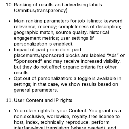
Ranking of results and advertising labels
(Omnibus/transparency)
Main ranking parameters for job listings: keyword
relevance; recency; completeness of description;
geographic match; source quality; historical
engagement metrics; user settings (if
personalization is enabled).
Impact of paid promotion: paid
placements/sponsored blocks are labeled “Ads” or
“Sponsored” and may receive increased visibility,
but they do not affect organic criteria for other
results.
Opt‑out of personalization: a toggle is available in
settings; in that case, we show results based on
general parameters.
User Content and IP rights
You retain rights to your Content. You grant us a
non‑exclusive, worldwide, royalty‑free license to
host, index, technically reproduce, perform
interface‑level translation (where needed), and