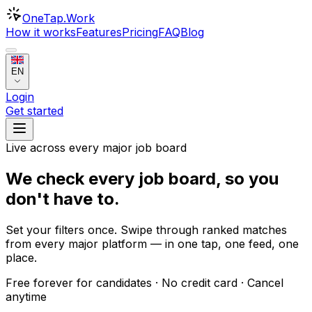
OneTap
.Work
How it works
Features
Pricing
FAQ
Blog
EN
Login
Get started
Live across every major job board
We check every job board, so
you
don't have to
.
Set your filters once. Swipe through ranked matches
from every major platform — in one tap, one feed, one
place.
Free forever for candidates · No credit card · Cancel
anytime