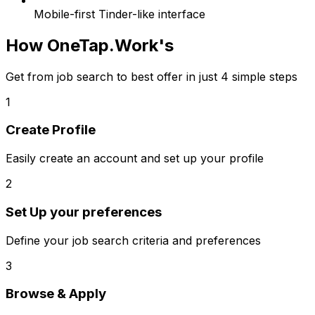
Mobile-first Tinder-like interface
How
OneTap.Work
's
Get from job search to best offer in just 4 simple steps
1
Create Profile
Easily create an account and set up your profile
2
Set Up your preferences
Define your job search criteria and preferences
3
Browse & Apply