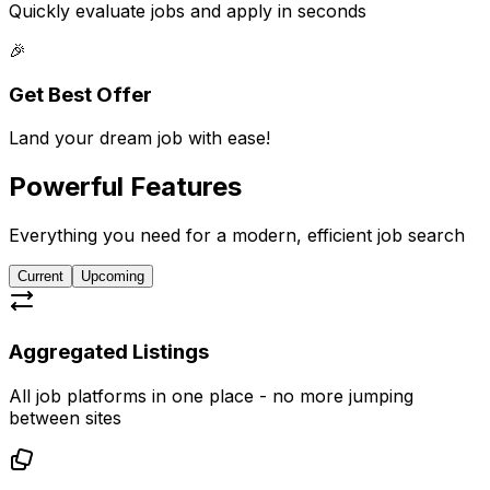
Quickly evaluate jobs and apply in seconds
🎉
Get Best Offer
Land your dream job with ease!
Powerful
Features
Everything you need for a modern, efficient job search
Current
Upcoming
Aggregated Listings
All job platforms in one place - no more jumping
between sites