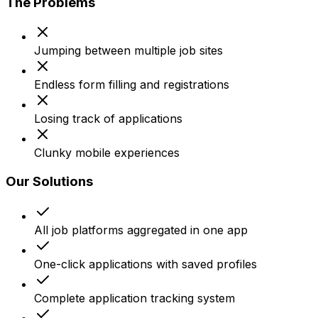
The Problems
Jumping between multiple job sites
Endless form filling and registrations
Losing track of applications
Clunky mobile experiences
Our Solutions
All job platforms aggregated in one app
One-click applications with saved profiles
Complete application tracking system