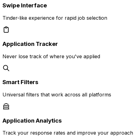
Swipe Interface
Tinder-like experience for rapid job selection
Application Tracker
Never lose track of where you've applied
Smart Filters
Universal filters that work across all platforms
Application Analytics
Track your response rates and improve your approach