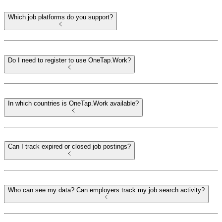
Which job platforms do you support?
Do I need to register to use OneTap.Work?
In which countries is OneTap.Work available?
Can I track expired or closed job postings?
Who can see my data? Can employers track my job search activity?