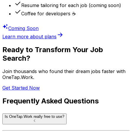
Resume tailoring for each job (coming soon)
Coffee for developers ☕️
Coming Soon
Learn more about plans
Ready to Transform Your Job
Search?
Join thousands who found their dream jobs faster with
OneTap.Work
.
Get Started Now
Frequently Asked
Questions
Is OneTap.Work really free to use?