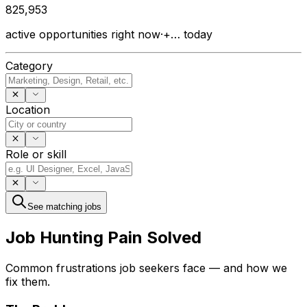
825,953
active opportunities right now
·
+…
today
Category
Location
Role or skill
See matching jobs
Job Hunting
Pain Solved
Common frustrations job seekers face — and how we
fix them.