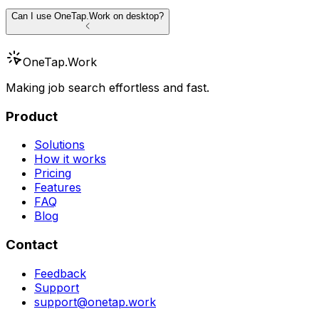
Can I use OneTap.Work on desktop?
OneTap
.Work
Making job search effortless and fast.
Product
Solutions
How it works
Pricing
Features
FAQ
Blog
Contact
Feedback
Support
support@onetap.work