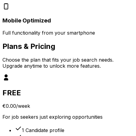
Mobile Optimized
Full functionality from your smartphone
Plans
& Pricing
Choose the plan that fits your job search needs.
Upgrade anytime to unlock more features.
FREE
€0.00
/week
For job seekers just exploring opportunities
1 Candidate profile