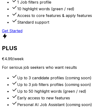
1 Job filters profile
10 highlight words (green / red)
Access to core features & apply features
Standard support
Get Started
PLUS
€4.99
/week
For serious job seekers who want results
Up to 3 candidate profiles (coming soon)
Up to 3 job filters profiles (coming soon)
Up to 50 highlight words (green / red)
Early access to new features
Personal AI Job Assistant (coming soon)